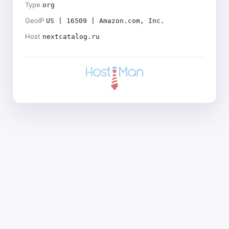
Type
org
GeoIP
US | 16509 | Amazon.com, Inc.
Host
nextcatalog.ru