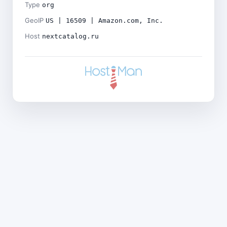
Type
org
GeoIP
US | 16509 | Amazon.com, Inc.
Host
nextcatalog.ru