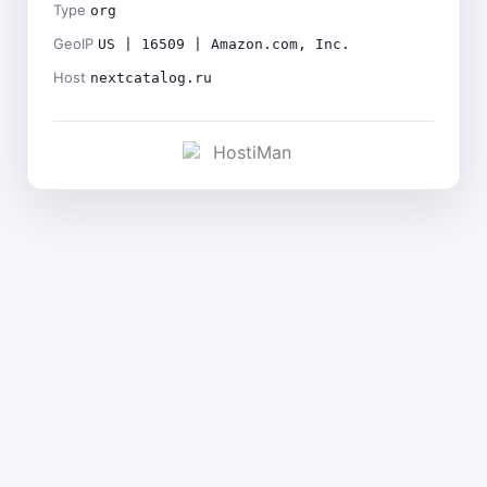
Type
org
GeoIP
US | 16509 | Amazon.com, Inc.
Host
nextcatalog.ru