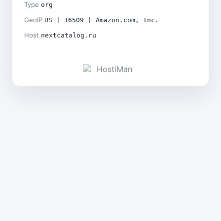
Type
org
GeoIP
US | 16509 | Amazon.com, Inc.
Host
nextcatalog.ru