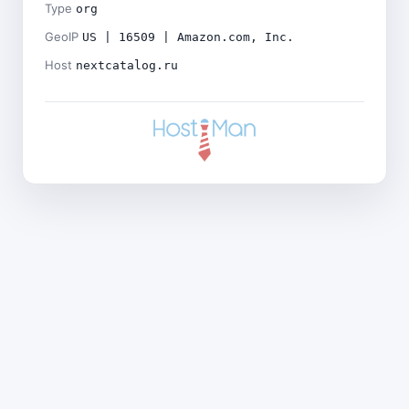
Type
org
GeoIP
US | 16509 | Amazon.com, Inc.
Host
nextcatalog.ru